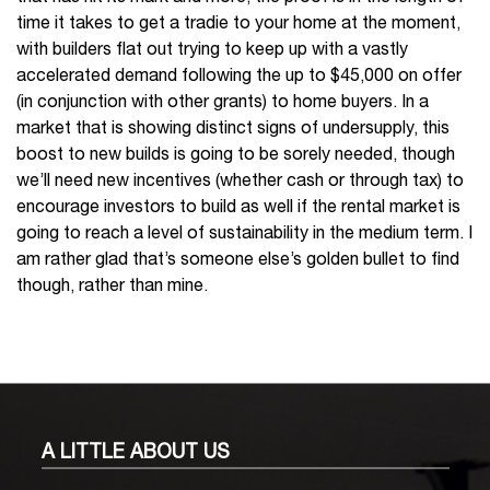
time it takes to get a tradie to your home at the moment,
with builders flat out trying to keep up with a vastly
accelerated demand following the up to $45,000 on offer
(in conjunction with other grants) to home buyers. In a
market that is showing distinct signs of undersupply, this
boost to new builds is going to be sorely needed, though
we’ll need new incentives (whether cash or through tax) to
encourage investors to build as well if the rental market is
going to reach a level of sustainability in the medium term. I
am rather glad that’s someone else’s golden bullet to find
though, rather than mine.
A LITTLE
ABOUT US