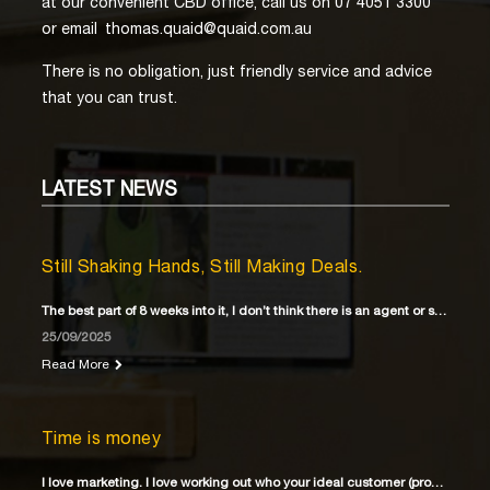
at our convenient CBD office, call us on 07 4051 3300
or email
thomas.quaid@quaid.com.au
There is no obligation, just friendly service and advice
that you can trust.
LATEST
NEWS
Still Shaking Hands, Still Making Deals.
The best part of 8 weeks into it, I don’t think there is an agent or solicitor
25/09/2025
Read More
Time is money
I love marketing. I love working out who your ideal customer (property buyer) is