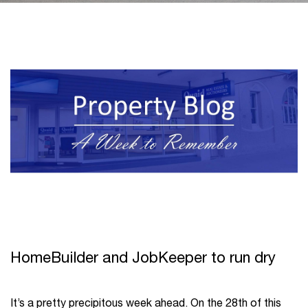
HomeBuilder and JobKeeper to run dry
It’s a pretty precipitous week ahead. On the 28
th
of this