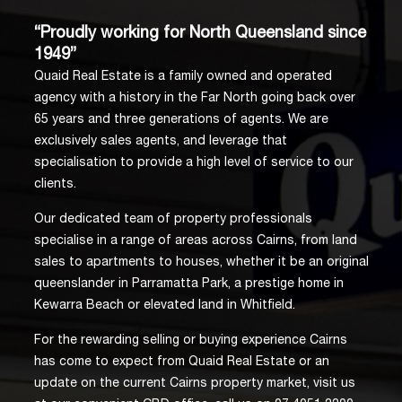
“Proudly working for North Queensland since
1949”
Quaid Real Estate is a family owned and operated
agency with a history in the Far North going back over
65 years and three generations of agents. We are
exclusively sales agents, and leverage that
specialisation to provide a high level of service to our
clients.
Our dedicated team of property professionals
specialise in a range of areas across Cairns, from land
sales to apartments to houses, whether it be an original
queenslander in Parramatta Park, a prestige home in
Kewarra Beach or elevated land in Whitfield.
For the rewarding selling or buying experience Cairns
has come to expect from Quaid Real Estate or an
update on the current Cairns property market, visit us