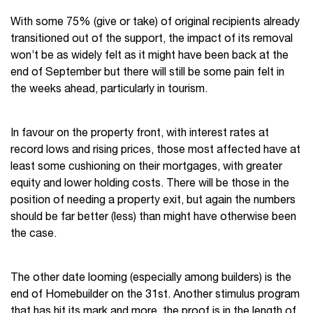
With some 75% (give or take) of original recipients already
transitioned out of the support, the impact of its removal
won’t be as widely felt as it might have been back at the
end of September but there will still be some pain felt in
the weeks ahead, particularly in tourism.
In favour on the property front, with interest rates at
record lows and rising prices, those most affected have at
least some cushioning on their mortgages, with greater
equity and lower holding costs. There will be those in the
position of needing a property exit, but again the numbers
should be far better (less) than might have otherwise been
the case.
The other date looming (especially among builders) is the
end of Homebuilder on the 31
st
. Another stimulus program
that has hit its mark and more, the proof is in the length of