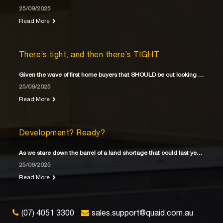
25/09/2025
Read More
There’s tight, and then there’s TIGHT
Given the wave of first home buyers that SHOULD be out looking for their first home
25/09/2025
Read More
Development? Ready?
As we stare down the barrel of a land shortage that could last years
25/09/2025
Read More
(07) 4051 3300
sales.support@quaid.com.au