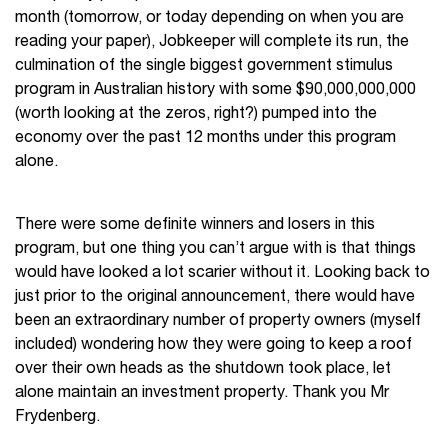
month (tomorrow, or today depending on when you are
reading your paper), Jobkeeper will complete its run, the
culmination of the single biggest government stimulus
program in Australian history with some $90,000,000,000
(worth looking at the zeros, right?) pumped into the
economy over the past 12 months under this program
alone.
There were some definite winners and losers in this
program, but one thing you can’t argue with is that things
would have looked a lot scarier without it. Looking back to
just prior to the original announcement, there would have
been an extraordinary number of property owners (myself
included) wondering how they were going to keep a roof
over their own heads as the shutdown took place, let
alone maintain an investment property. Thank you Mr
Frydenberg.