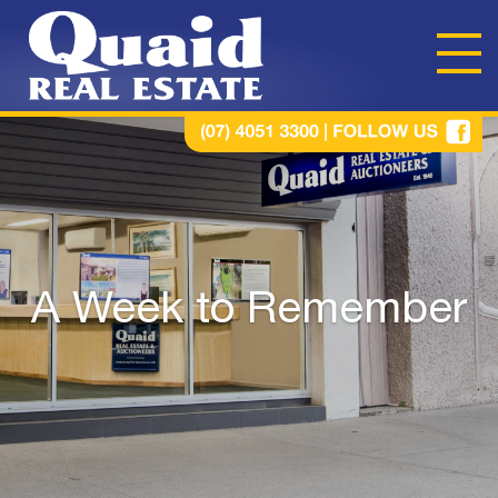
A Week to Remember