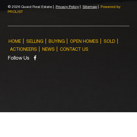
©
2026 Quaid Real Estate
|
Privacy Policy
|
Sitemap
|
Powered by
PROLIST
HOME
SELLING
BUYING
OPEN HOMES
SOLD
ACTIONEERS
NEWS
CONTACT US
Follow Us