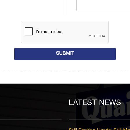
LATEST
NEWS