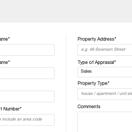
Name*
Property Address*
ame*
Type of Apprasial*
Property Type*
Comments
t Number*