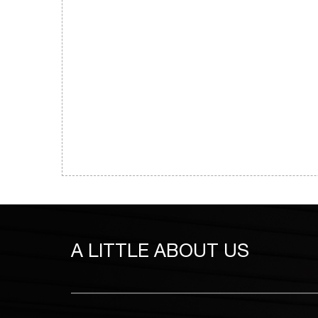
A LITTLE
ABOUT US