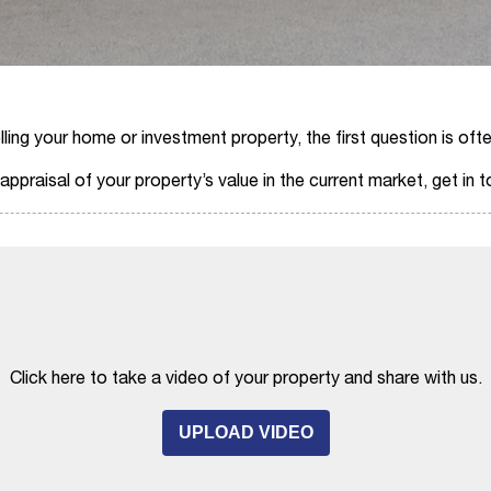
ing your home or investment property, the first question is ofte
ppraisal of your property’s value in the current market, get in 
Click here to take a video of your property and share with us.
UPLOAD VIDEO