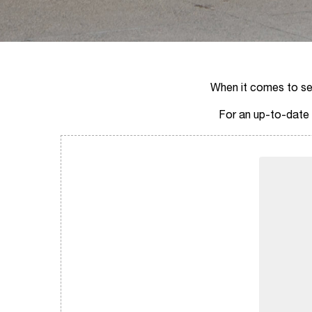
When it comes to sell
For an up-to-date a