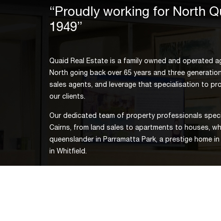
“Proudly working for North 
1949”
Quaid Real Estate is a family owned and operated ag
North going back over 65 years and three generation
sales agents, and leverage that specialisation to prov
our clients.
Our dedicated team of property professionals specia
Cairns, from land sales to apartments to houses, whe
queenslander in Parramatta Park, a prestige home in
in Whitfield.
For the rewarding selling or buying experience Cair
Quaid Real Estate or an update on the current Cairns
our convenient CBD office, call us on 07 4051 3300 
email
thomas.quaid@quaid.com.au