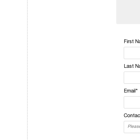
First 
Last N
Email*
Contac