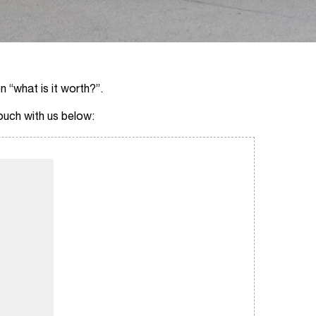
n “what is it worth?”.
touch with us below: