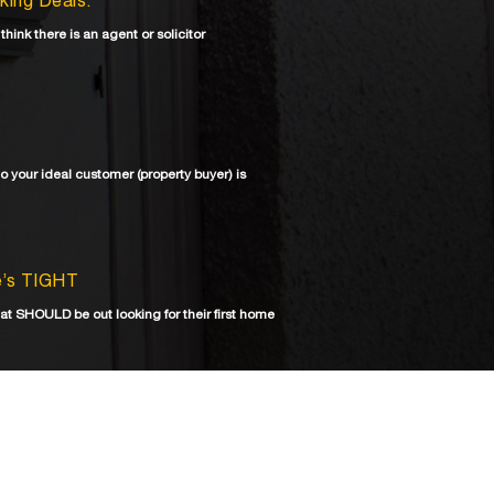
aking Deals.
 think there is an agent or solicitor
ho your ideal customer (property buyer) is
re’s TIGHT
at SHOULD be out looking for their first home
shortage that could last years