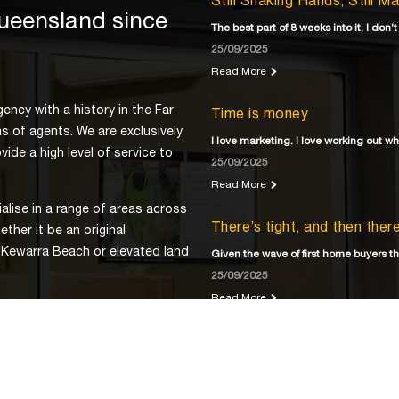
Still Shaking Hands, Still M
Queensland since
The best part of 8 weeks into it, I don’t
25/09/2025
Read More
ency with a history in the Far
Time is money
s of agents. We are exclusively
I love marketing. I love working out w
ide a high level of service to
25/09/2025
Read More
lise in a range of areas across
There’s tight, and then the
ther it be an original
 Kewarra Beach or elevated land
Given the wave of first home buyers th
25/09/2025
Read More
ns has come to expect from
 property market, visit us at
Development? Ready?
or
As we stare down the barrel of a land 
25/09/2025