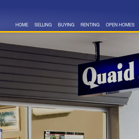
HOME
SELLING
BUYING
RENTING
OPEN HOMES