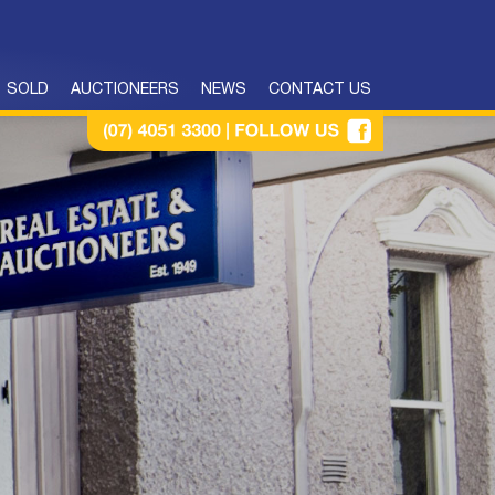
SOLD
AUCTIONEERS
NEWS
CONTACT US