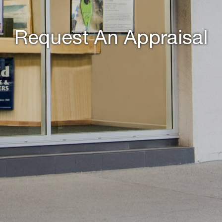
Request An Appraisal