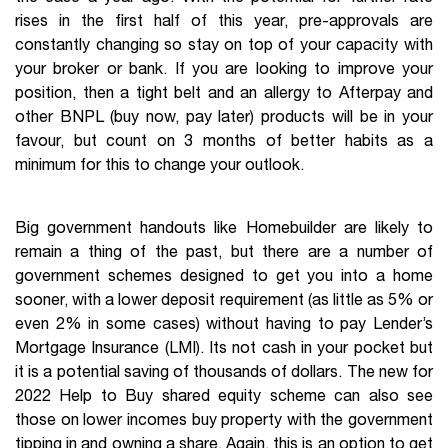
rises in the first half of this year, pre-approvals are
constantly changing so stay on top of your capacity with
your broker or bank. If you are looking to improve your
position, then a tight belt and an allergy to Afterpay and
other BNPL (buy now, pay later) products will be in your
favour, but count on 3 months of better habits as a
minimum for this to change your outlook.
Big government handouts like Homebuilder are likely to
remain a thing of the past, but there are a number of
government schemes designed to get you into a home
sooner, with a lower deposit requirement (as little as 5% or
even 2% in some cases) without having to pay Lender’s
Mortgage Insurance (LMI). Its not cash in your pocket but
it is a potential saving of thousands of dollars. The new for
2022 Help to Buy shared equity scheme can also see
those on lower incomes buy property with the government
tipping in and owning a share. Again, this is an option to get