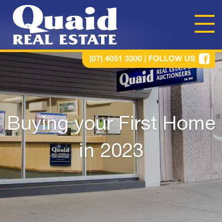
Buying your First Home
in 2023