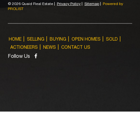
©
2026 Quaid Real Estate
|
Privacy Policy
|
Sitemap
|
Powered by
PROLIST
HOME
SELLING
BUYING
OPEN HOMES
SOLD
ACTIONEERS
NEWS
CONTACT US
Follow Us