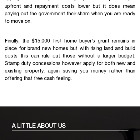
upfront and repayment costs lower but it does mean
paying out the government their share when you are ready
to move on.
Finally, the $15,000 first home buyer’s grant remains in
place for brand new homes but with rising land and build
costs this can rule out those without a larger budget.
Stamp duty concessions however apply for both new and
existing property, again saving you money rather than
offering that free cash feeling.
A LITTLE
ABOUT US