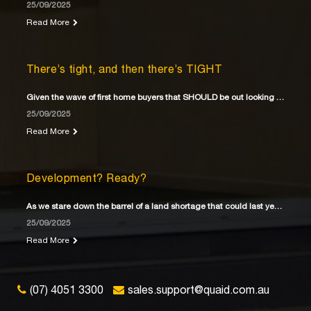
25/09/2025
Read More
There’s tight, and then there’s TIGHT
Given the wave of first home buyers that SHOULD be out looking for their first home
25/09/2025
Read More
Development? Ready?
As we stare down the barrel of a land shortage that could last years
25/09/2025
Read More
(07) 4051 3300
sales.support@quaid.com.au