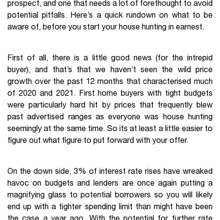
prospect, and one that needs a lot of forethought to avoid
potential pitfalls. Here’s a quick rundown on what to be
aware of, before you start your house hunting in earnest.
First of all, there is a little good news (for the intrepid
buyer), and that’s that we haven’t seen the wild price
growth over the past 12 months that characterised much
of 2020 and 2021. First home buyers with tight budgets
were particularly hard hit by prices that frequently blew
past advertised ranges as everyone was house hunting
seemingly at the same time. So its at least a little easier to
figure out what figure to put forward with your offer.
On the down side, 3% of interest rate rises have wreaked
havoc on budgets and lenders are once again putting a
magnifying glass to potential borrowers so you will likely
end up with a tighter spending limit than might have been
the case a year ago. With the potential for further rate