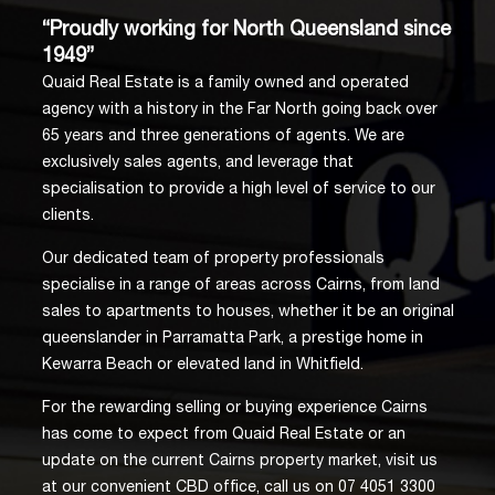
“Proudly working for North Queensland since
1949”
Quaid Real Estate is a family owned and operated
agency with a history in the Far North going back over
65 years and three generations of agents. We are
exclusively sales agents, and leverage that
specialisation to provide a high level of service to our
clients.
Our dedicated team of property professionals
specialise in a range of areas across Cairns, from land
sales to apartments to houses, whether it be an original
queenslander in Parramatta Park, a prestige home in
Kewarra Beach or elevated land in Whitfield.
For the rewarding selling or buying experience Cairns
has come to expect from Quaid Real Estate or an
update on the current Cairns property market, visit us
at our convenient CBD office, call us on 07 4051 3300