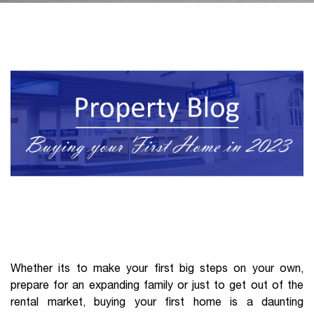
Whether its to make your first big steps on your own,
prepare for an expanding family or just to get out of the
rental market, buying your first home is a daunting