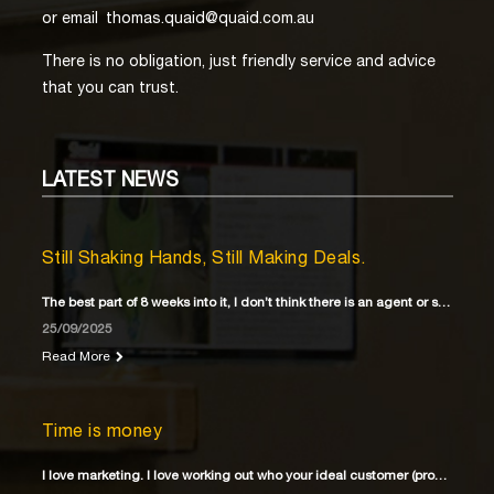
or email
thomas.quaid@quaid.com.au
There is no obligation, just friendly service and advice
that you can trust.
LATEST
NEWS
Still Shaking Hands, Still Making Deals.
The best part of 8 weeks into it, I don’t think there is an agent or solicitor
25/09/2025
Read More
Time is money
I love marketing. I love working out who your ideal customer (property buyer) is