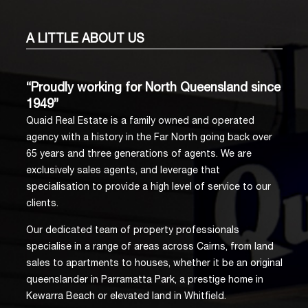
A LITTLE
ABOUT US
“Proudly working for North Queensland since
1949”
Quaid Real Estate is a family owned and operated
agency with a history in the Far North going back over
65 years and three generations of agents. We are
exclusively sales agents, and leverage that
specialisation to provide a high level of service to our
clients.
Our dedicated team of property professionals
specialise in a range of areas across Cairns, from land
sales to apartments to houses, whether it be an original
queenslander in Parramatta Park, a prestige home in
Kewarra Beach or elevated land in Whitfield.