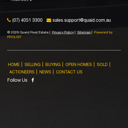
(07) 4051 3300
sales.support@quaid.com.au
©
2026 Quaid Real Estate
|
Privacy Policy
|
Sitemap
|
Powered by
PROLIST
HOME
SELLING
BUYING
OPEN HOMES
SOLD
ACTIONEERS
NEWS
CONTACT US
Follow Us