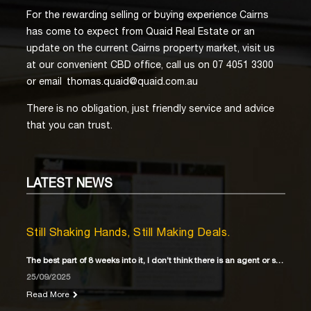
For the rewarding selling or buying experience Cairns
has come to expect from Quaid Real Estate or an
update on the current Cairns property market, visit us
at our convenient CBD office, call us on 07 4051 3300
or email
thomas.quaid@quaid.com.au
There is no obligation, just friendly service and advice
that you can trust.
LATEST
NEWS
Still Shaking Hands, Still Making Deals.
The best part of 8 weeks into it, I don’t think there is an agent or solicitor
25/09/2025
Read More