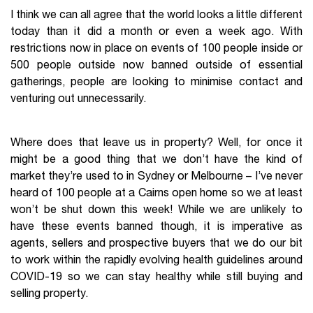
I think we can all agree that the world looks a little different
today than it did a month or even a week ago. With
restrictions now in place on events of 100 people inside or
500 people outside now banned outside of essential
gatherings, people are looking to minimise contact and
venturing out unnecessarily.
Where does that leave us in property? Well, for once it
might be a good thing that we don’t have the kind of
market they’re used to in Sydney or Melbourne – I’ve never
heard of 100 people at a Cairns open home so we at least
won’t be shut down this week! While we are unlikely to
have these events banned though, it is imperative as
agents, sellers and prospective buyers that we do our bit
to work within the rapidly evolving health guidelines around
COVID-19 so we can stay healthy while still buying and
selling property.