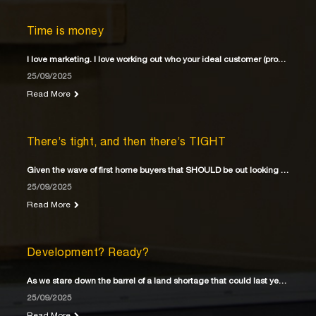
Time is money
I love marketing. I love working out who your ideal customer (property buyer) is
25/09/2025
Read More
There’s tight, and then there’s TIGHT
Given the wave of first home buyers that SHOULD be out looking for their first home
25/09/2025
Read More
Development? Ready?
As we stare down the barrel of a land shortage that could last years
25/09/2025
Read More