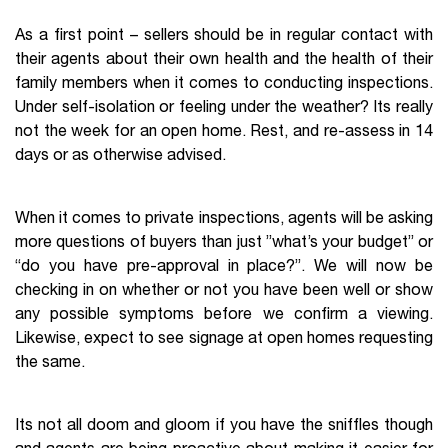
As a first point – sellers should be in regular contact with
their agents about their own health and the health of their
family members when it comes to conducting inspections.
Under self-isolation or feeling under the weather? Its really
not the week for an open home. Rest, and re-assess in 14
days or as otherwise advised.
When it comes to private inspections, agents will be asking
more questions of buyers than just ”what’s your budget” or
“do you have pre-approval in place?”. We will now be
checking in on whether or not you have been well or show
any possible symptoms before we confirm a viewing.
Likewise, expect to see signage at open homes requesting
the same.
Its not all doom and gloom if you have the sniffles though