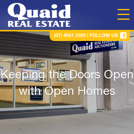
Keeping the Doors Open
with Open Homes