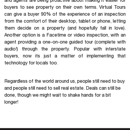
and agents are being proactive about making it easier for
buyers to see property on their own terms. Virtual Tours
can give a buyer 90% of the experience of an inspection
from the comfort of their desktop, tablet or phone, letting
them decide on a property (and hopefully fall in love).
Another option is a Facetime or video inspection, with an
agent providing a one-on-one guided tour (complete with
audio!) through the property. Popular with interstate
buyers, now its just a matter of implementing that
technology for locals too.
Regardless of the world around us, people still need to buy
and people still need to sell real estate. Deals can still be
done, though we might wait to shake hands for a bit
longer!