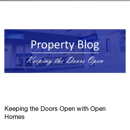
Keeping the Doors Open with Open
Homes