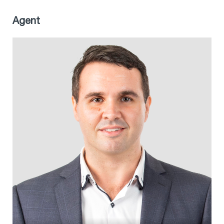
Agent