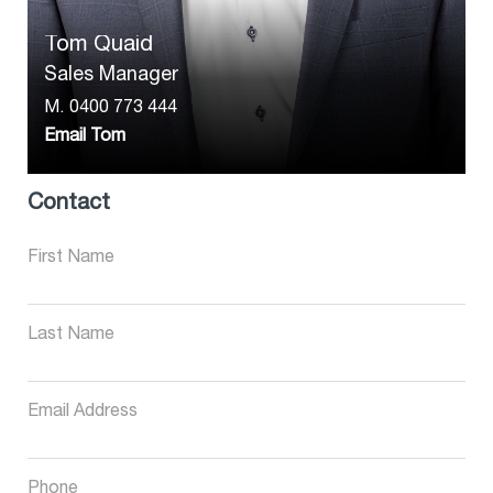
Tom Quaid
Sales Manager
M.
0400 773 444
Email Tom
Contact
First Name
Last Name
Email Address
Phone