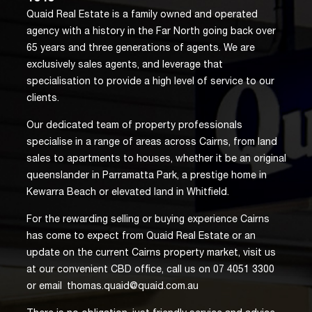
Quaid Real Estate is a family owned and operated
agency with a history in the Far North going back over
65 years and three generations of agents. We are
exclusively sales agents, and leverage that
specialisation to provide a high level of service to our
clients.
Our dedicated team of property professionals
specialise in a range of areas across Cairns, from land
sales to apartments to houses, whether it be an original
queenslander in Parramatta Park, a prestige home in
Kewarra Beach or elevated land in Whitfield.
For the rewarding selling or buying experience Cairns
has come to expect from Quaid Real Estate or an
update on the current Cairns property market, visit us
at our convenient CBD office, call us on 07 4051 3300
or email
thomas.quaid@quaid.com.au