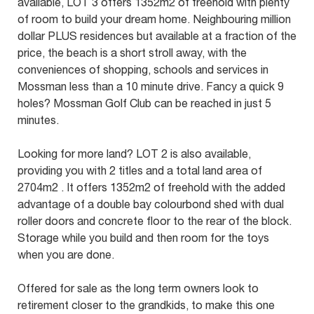
available, LOT 3 offers 1352m2 of freehold with plenty
of room to build your dream home. Neighbouring million
dollar PLUS residences but available at a fraction of the
price, the beach is a short stroll away, with the
conveniences of shopping, schools and services in
Mossman less than a 10 minute drive. Fancy a quick 9
holes? Mossman Golf Club can be reached in just 5
minutes.
Looking for more land? LOT 2 is also available,
providing you with 2 titles and a total land area of
2704m2 . It offers 1352m2 of freehold with the added
advantage of a double bay colourbond shed with dual
roller doors and concrete floor to the rear of the block.
Storage while you build and then room for the toys
when you are done.
Offered for sale as the long term owners look to
retirement closer to the grandkids, to make this one