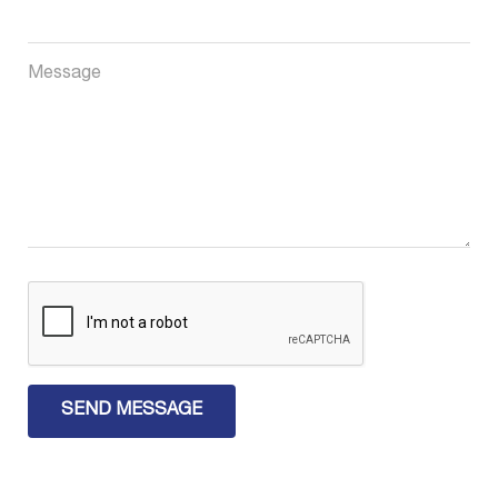
Message