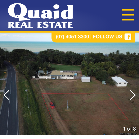
1 of
8