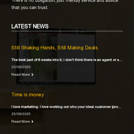
There is no obligation, just friendly service and advice
that you can trust.
LATEST
NEWS
Still Shaking Hands, Still Making Deals.
The best part of 8 weeks into it, I don’t think there is an agent or solicitor
25/09/2025
Read More
Time is money
I love marketing. I love working out who your ideal customer (property buyer) is
25/09/2025
Read More