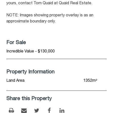
yours, contact Tom Quaid at Quaid Real Estate.
NOTE: Images showing property overlay is as an
approximate boundary only.
For Sale
Incredible Value - $130,000
Property Information
Land Area
1352m²
Share this Property