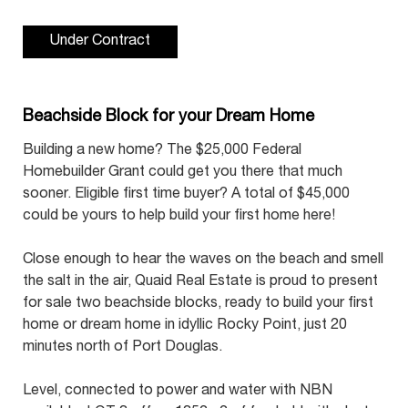
Under Contract
Beachside Block for your Dream Home
Building a new home? The $25,000 Federal
Homebuilder Grant could get you there that much
sooner. Eligible first time buyer? A total of $45,000
could be yours to help build your first home here!
Close enough to hear the waves on the beach and smell
the salt in the air, Quaid Real Estate is proud to present
for sale two beachside blocks, ready to build your first
home or dream home in idyllic Rocky Point, just 20
minutes north of Port Douglas.
Level, connected to power and water with NBN