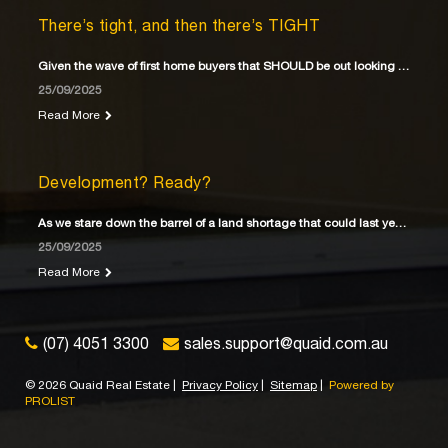
There’s tight, and then there’s TIGHT
Given the wave of first home buyers that SHOULD be out looking for their first home
25/09/2025
Read More
Development? Ready?
As we stare down the barrel of a land shortage that could last years
25/09/2025
Read More
(07) 4051 3300
sales.support@quaid.com.au
©
2026 Quaid Real Estate
|
Privacy Policy
|
Sitemap
|
Powered by
PROLIST