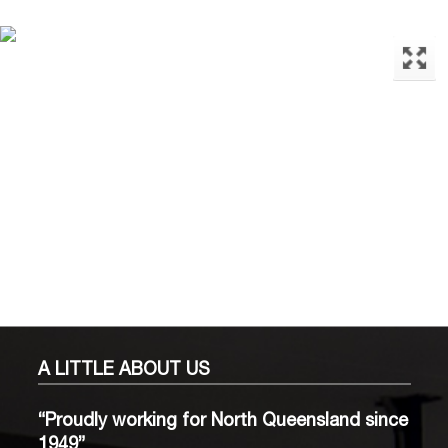
A LITTLE
ABOUT US
“Proudly working for North Queensland since
1949”