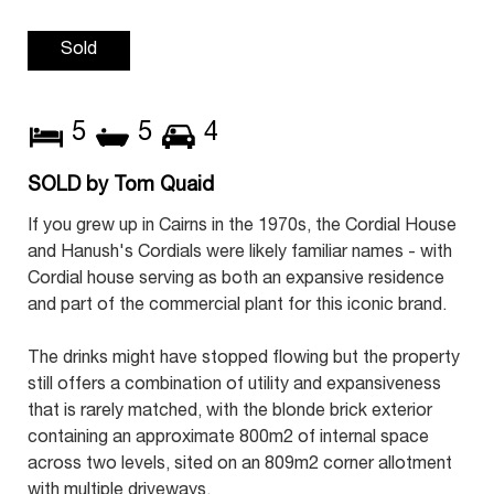
Sold
5
5
4
SOLD by Tom Quaid
If you grew up in Cairns in the 1970s, the Cordial House
and Hanush's Cordials were likely familiar names - with
Cordial house serving as both an expansive residence
and part of the commercial plant for this iconic brand.
The drinks might have stopped flowing but the property
still offers a combination of utility and expansiveness
that is rarely matched, with the blonde brick exterior
containing an approximate 800m2 of internal space
across two levels, sited on an 809m2 corner allotment
with multiple driveways.