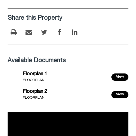
Share this Property
Available Documents
Floorplan 1
View
FLOORPLAN
Floorplan 2
View
FLOORPLAN