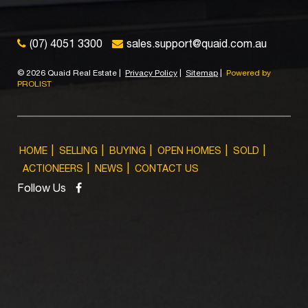
(07) 4051 3300
sales.support@quaid.com.au
©
2026 Quaid Real Estate
|
Privacy Policy
|
Sitemap
|
Powered by
PROLIST
HOME
SELLING
BUYING
OPEN HOMES
SOLD
ACTIONEERS
NEWS
CONTACT US
Follow Us