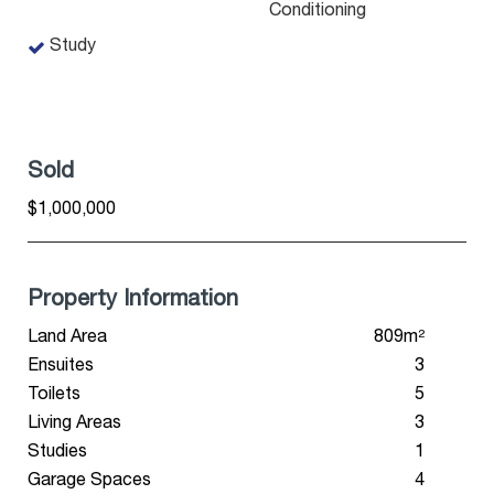
Conditioning
Study
Sold
$1,000,000
Property Information
Land Area
809m²
Ensuites
3
Toilets
5
Living Areas
3
Studies
1
Garage Spaces
4