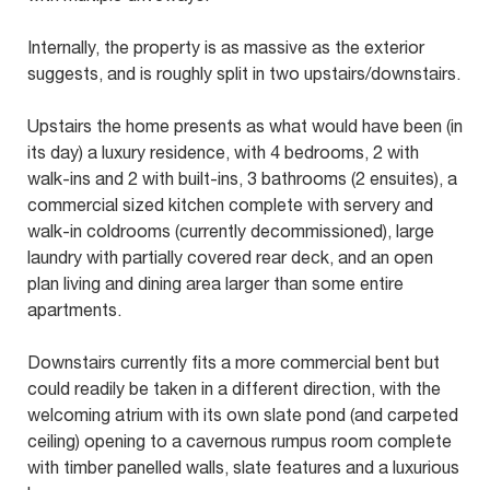
Internally, the property is as massive as the exterior
suggests, and is roughly split in two upstairs/downstairs.
Upstairs the home presents as what would have been (in
its day) a luxury residence, with 4 bedrooms, 2 with
walk-ins and 2 with built-ins, 3 bathrooms (2 ensuites), a
commercial sized kitchen complete with servery and
walk-in coldrooms (currently decommissioned), large
laundry with partially covered rear deck, and an open
plan living and dining area larger than some entire
apartments.
Downstairs currently fits a more commercial bent but
could readily be taken in a different direction, with the
welcoming atrium with its own slate pond (and carpeted
ceiling) opening to a cavernous rumpus room complete
with timber panelled walls, slate features and a luxurious