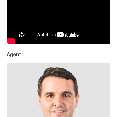
Agent