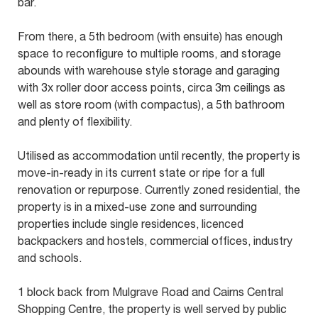
bar.
From there, a 5th bedroom (with ensuite) has enough
space to reconfigure to multiple rooms, and storage
abounds with warehouse style storage and garaging
with 3x roller door access points, circa 3m ceilings as
well as store room (with compactus), a 5th bathroom
and plenty of flexibility.
Utilised as accommodation until recently, the property is
move-in-ready in its current state or ripe for a full
renovation or repurpose. Currently zoned residential, the
property is in a mixed-use zone and surrounding
properties include single residences, licenced
backpackers and hostels, commercial offices, industry
and schools.
1 block back from Mulgrave Road and Cairns Central
Shopping Centre, the property is well served by public