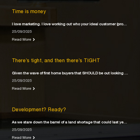
Time is money
I love marketing. I love working out who your ideal customer (property buyer) is
25/09/2025
Read More
There’s tight, and then there’s TIGHT
Given the wave of first home buyers that SHOULD be out looking for their first home
25/09/2025
Read More
Development? Ready?
As we stare down the barrel of a land shortage that could last years
25/09/2025
Read More