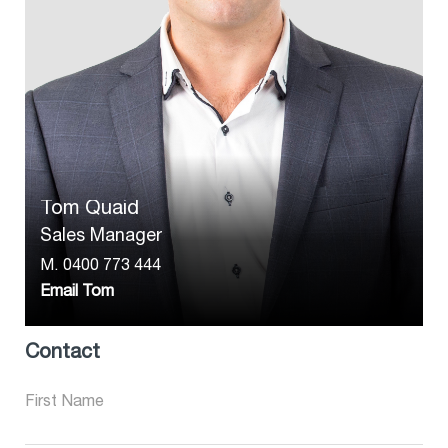
Tom Quaid
Sales Manager
M.
0400 773 444
Email Tom
Contact
First Name