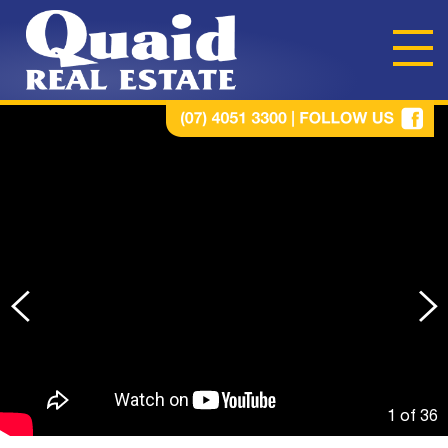
1 of
36