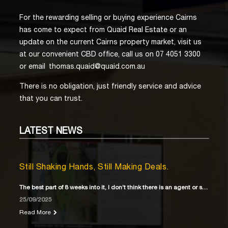
For the rewarding selling or buying experience Cairns
has come to expect from Quaid Real Estate or an
update on the current Cairns property market, visit us
at our convenient CBD office, call us on 07 4051 3300
or email
thomas.quaid@quaid.com.au
There is no obligation, just friendly service and advice
that you can trust.
LATEST
NEWS
Still Shaking Hands, Still Making Deals.
The best part of 8 weeks into it, I don’t think there is an agent or solicitor
25/09/2025
Read More