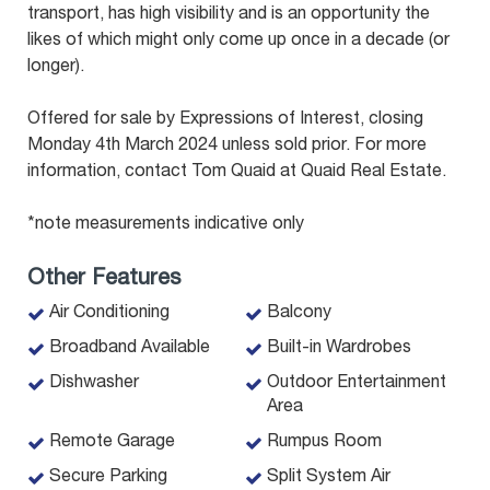
transport, has high visibility and is an opportunity the
likes of which might only come up once in a decade (or
longer).
Offered for sale by Expressions of Interest, closing
Monday 4th March 2024 unless sold prior. For more
information, contact Tom Quaid at Quaid Real Estate.
*note measurements indicative only
Other Features
Air Conditioning
Balcony
Broadband Available
Built-in Wardrobes
Dishwasher
Outdoor Entertainment
Area
Remote Garage
Rumpus Room
Secure Parking
Split System Air