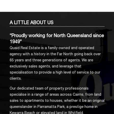
A LITTLE
ABOUT US
“Proudly working for North Queensland since
1949”
Quaid Real Estate is a family owned and operated
agency with a history in the Far North going back over
65 years and three generations of agents. We are
exclusively sales agents, and leverage that
specialisation to provide a high level of service to our
clients.
Our dedicated team of property professionals
specialise in a range of areas across Cairns, from land
sales to apartments to houses, whether it be an original
queenslander in Parramatta Park, a prestige home in
Kewarra Beach or elevated land in Whitfield.