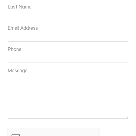
Last Name
Email Address
Phone
Message